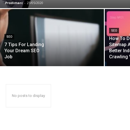
Prodimarc
-
23/05/2020
SEO
SEO
How To D
7 Tips For Landing
Sitemap A
Your Dream SEO
Better In
Job
Crawling 
No posts to display