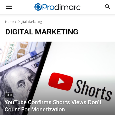
Home
Digital Marketing
DIGITAL MARKETING
SEO
YouTube Confirms Shorts Views Don’t
Count For Monetization