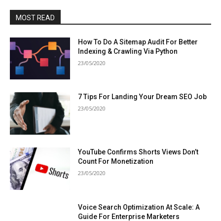
MOST READ
How To Do A Sitemap Audit For Better
Indexing & Crawling Via Python
23/05/2020
7 Tips For Landing Your Dream SEO Job
23/05/2020
YouTube Confirms Shorts Views Don’t
Count For Monetization
23/05/2020
Voice Search Optimization At Scale: A
Guide For Enterprise Marketers