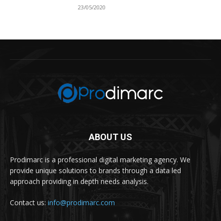
23/05/2020
ABOUT US
Prodimarc is a professional digital marketing agency. We
provide unique solutions to brands through a data led
approach providing in depth needs analysis.
Contact us:
info@prodimarc.com