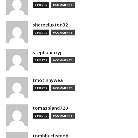
0 POSTS
0 COMMENTS
shereeluxton32
0 POSTS
0 COMMENTS
stephaniaxyj
0 POSTS
0 COMMENTS
tmotinhywea
0 POSTS
0 COMMENTS
tomasbland720
0 POSTS
0 COMMENTS
tombbuchsmodi