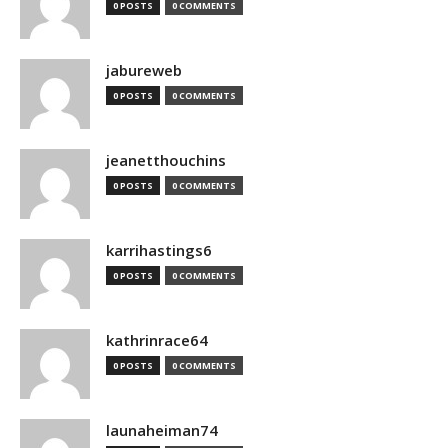
0 POSTS
0 COMMENTS
jabureweb
0 POSTS
0 COMMENTS
jeanetthouchins
0 POSTS
0 COMMENTS
karrihastings6
0 POSTS
0 COMMENTS
kathrinrace64
0 POSTS
0 COMMENTS
launaheiman74