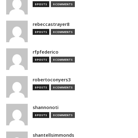
0 POSTS
0 COMMENTS
rebeccastrayer8
0 POSTS
0 COMMENTS
rfpfederico
0 POSTS
0 COMMENTS
robertoconyers3
0 POSTS
0 COMMENTS
shannonoti
0 POSTS
0 COMMENTS
shantellsimmonds