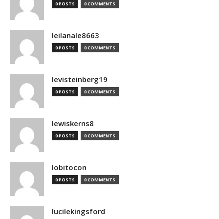
0 POSTS
0 COMMENTS
leilanale8663
0 POSTS
0 COMMENTS
levisteinberg19
0 POSTS
0 COMMENTS
lewiskerns8
0 POSTS
0 COMMENTS
lobitocon
0 POSTS
0 COMMENTS
lucilekingsford