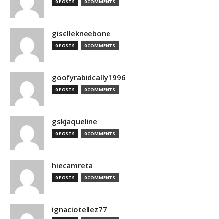
0 POSTS
0 COMMENTS
gisellekneebone
0 POSTS
0 COMMENTS
goofyrabidcally1996
0 POSTS
0 COMMENTS
gskjaqueline
0 POSTS
0 COMMENTS
hiecamreta
0 POSTS
0 COMMENTS
ignaciotellez77