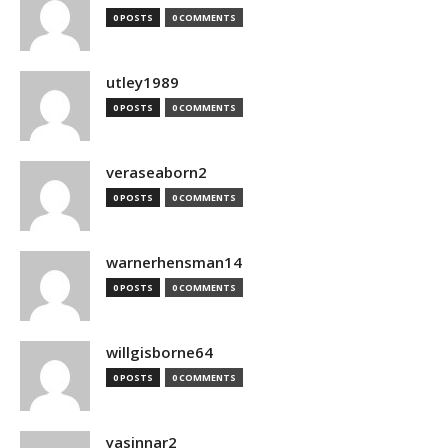
0 POSTS
0 COMMENTS
utley1989
0 POSTS
0 COMMENTS
veraseaborn2
0 POSTS
0 COMMENTS
warnerhensman14
0 POSTS
0 COMMENTS
willgisborne64
0 POSTS
0 COMMENTS
yasinnar2