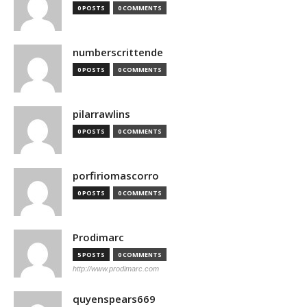
0 POSTS
0 COMMENTS
numberscrittende
0 POSTS
0 COMMENTS
pilarrawlins
0 POSTS
0 COMMENTS
porfiriomascorro
0 POSTS
0 COMMENTS
Prodimarc
5 POSTS
0 COMMENTS
http://www.prodimarc.com
quyenspears669