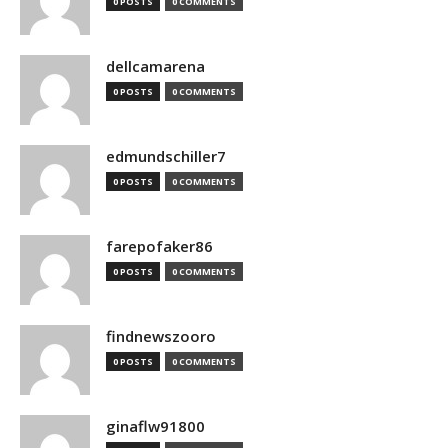
0 POSTS
0 COMMENTS
dellcamarena
0 POSTS
0 COMMENTS
edmundschiller7
0 POSTS
0 COMMENTS
farepofaker86
0 POSTS
0 COMMENTS
findnewszooro
0 POSTS
0 COMMENTS
ginaflw91800