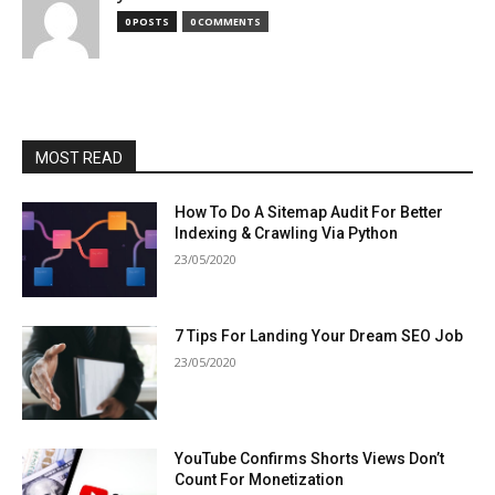
0 POSTS
0 COMMENTS
MOST READ
How To Do A Sitemap Audit For Better
Indexing & Crawling Via Python
23/05/2020
7 Tips For Landing Your Dream SEO Job
23/05/2020
YouTube Confirms Shorts Views Don’t
Count For Monetization