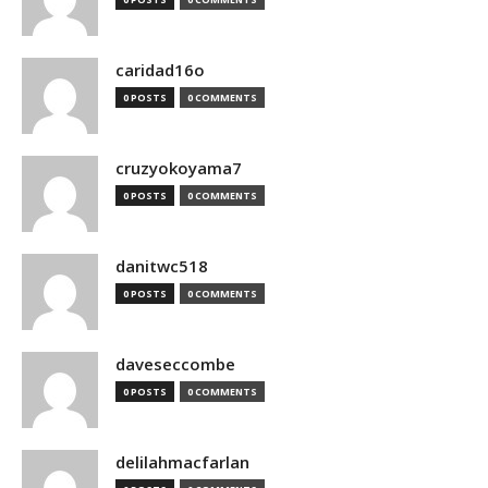
caridad16o
0 POSTS
0 COMMENTS
cruzyokoyama7
0 POSTS
0 COMMENTS
danitwc518
0 POSTS
0 COMMENTS
daveseccombe
0 POSTS
0 COMMENTS
delilahmacfarlan