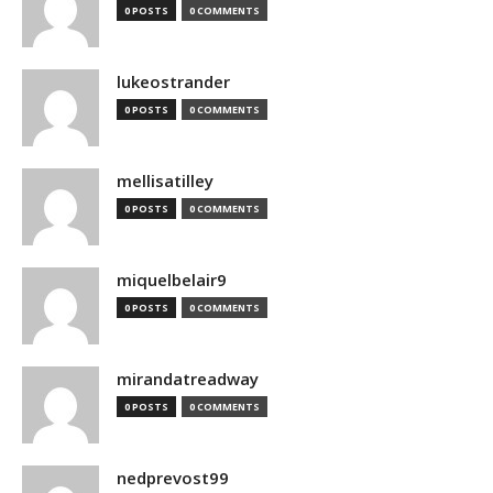
0 POSTS
0 COMMENTS
lukeostrander
0 POSTS
0 COMMENTS
mellisatilley
0 POSTS
0 COMMENTS
miquelbelair9
0 POSTS
0 COMMENTS
mirandatreadway
0 POSTS
0 COMMENTS
nedprevost99