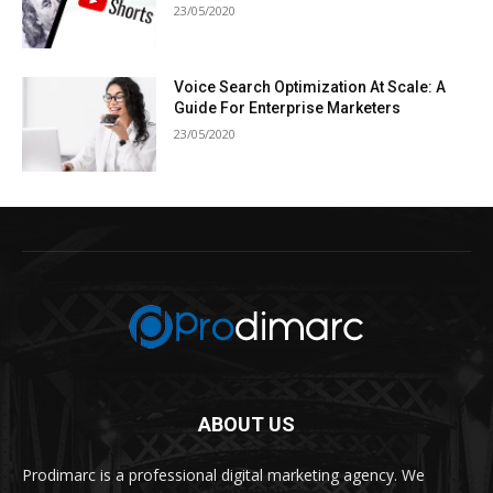
23/05/2020
Voice Search Optimization At Scale: A
Guide For Enterprise Marketers
23/05/2020
ABOUT US
Prodimarc is a professional digital marketing agency. We