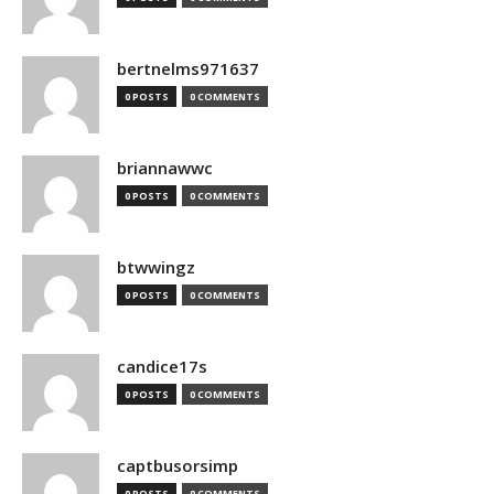
bertnelms971637
0 POSTS
0 COMMENTS
briannawwc
0 POSTS
0 COMMENTS
btwwingz
0 POSTS
0 COMMENTS
candice17s
0 POSTS
0 COMMENTS
captbusorsimp
0 POSTS
0 COMMENTS