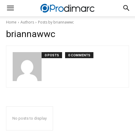
Home
Authors
Posts by briannawwc
briannawwc
0 POSTS
0 COMMENTS
No posts to display