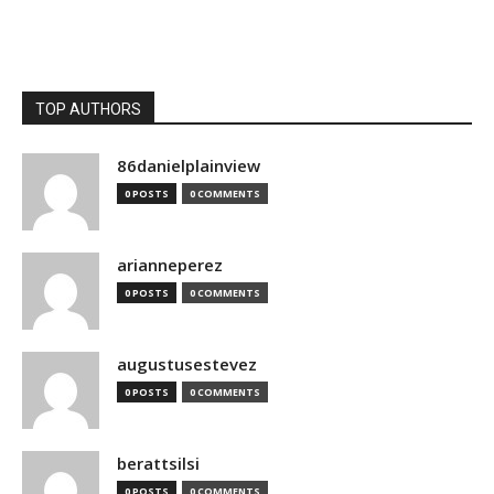
TOP AUTHORS
86danielplainview
0 POSTS
0 COMMENTS
arianneperez
0 POSTS
0 COMMENTS
augustusestevez
0 POSTS
0 COMMENTS
berattsilsi
0 POSTS
0 COMMENTS