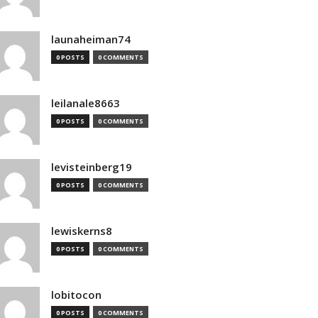
launaheiman74
0 POSTS
0 COMMENTS
leilanale8663
0 POSTS
0 COMMENTS
levisteinberg19
0 POSTS
0 COMMENTS
lewiskerns8
0 POSTS
0 COMMENTS
lobitocon
0 POSTS
0 COMMENTS