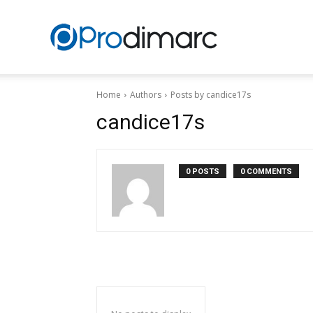
Prodimarc
Home
Authors
Posts by candice17s
candice17s
0 POSTS
0 COMMENTS