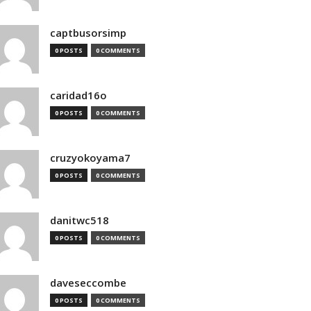
captbusorsimp
0 POSTS
0 COMMENTS
caridad16o
0 POSTS
0 COMMENTS
cruzyokoyama7
0 POSTS
0 COMMENTS
danitwc518
0 POSTS
0 COMMENTS
daveseccombe
0 POSTS
0 COMMENTS