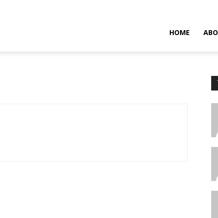
HOME
ABO