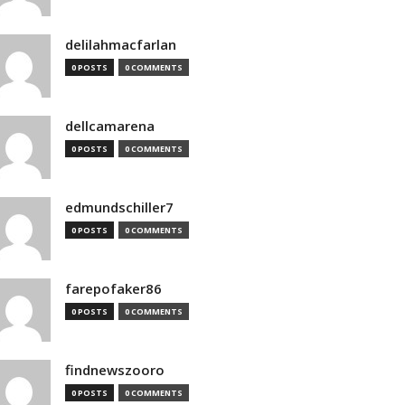
delilahmacfarlan
0 POSTS
0 COMMENTS
dellcamarena
0 POSTS
0 COMMENTS
edmundschiller7
0 POSTS
0 COMMENTS
farepofaker86
0 POSTS
0 COMMENTS
findnewszooro
0 POSTS
0 COMMENTS