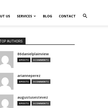
UT US
SERVICES
BLOG
CONTACT
TOP AUTHORS
86danielplainview
0 POSTS
0 COMMENTS
arianneperez
0 POSTS
0 COMMENTS
augustusestevez
0 POSTS
0 COMMENTS