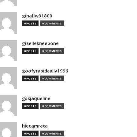
ginaflw91800
0 POSTS
0 COMMENTS
gisellekneebone
0 POSTS
0 COMMENTS
goofyrabidcally1996
0 POSTS
0 COMMENTS
gskjaqueline
0 POSTS
0 COMMENTS
hiecamreta
0 POSTS
0 COMMENTS