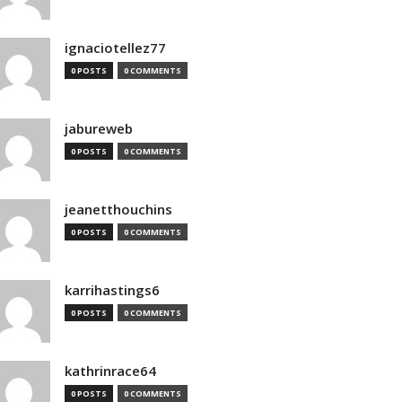
ignaciotellez77
0 POSTS
0 COMMENTS
jabureweb
0 POSTS
0 COMMENTS
jeanetthouchins
0 POSTS
0 COMMENTS
karrihastings6
0 POSTS
0 COMMENTS
kathrinrace64
0 POSTS
0 COMMENTS