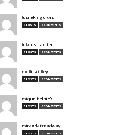
lucilekingsford
0 POSTS
0 COMMENTS
lukeostrander
0 POSTS
0 COMMENTS
mellisatilley
0 POSTS
0 COMMENTS
miquelbelair9
0 POSTS
0 COMMENTS
mirandatreadway
0 POSTS
0 COMMENTS