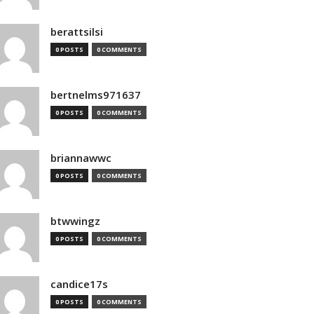
berattsilsi
0 POSTS
0 COMMENTS
bertnelms971637
0 POSTS
0 COMMENTS
briannawwc
0 POSTS
0 COMMENTS
btwwingz
0 POSTS
0 COMMENTS
candice17s
0 POSTS
0 COMMENTS