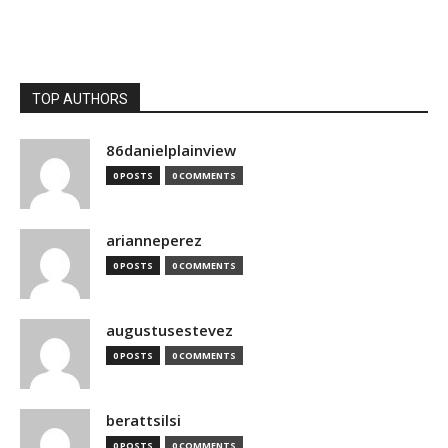
TOP AUTHORS
86danielplainview
0 POSTS
0 COMMENTS
arianneperez
0 POSTS
0 COMMENTS
augustusestevez
0 POSTS
0 COMMENTS
berattsilsi
0 POSTS
0 COMMENTS