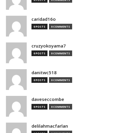
caridad16o
0 POSTS
0 COMMENTS
cruzyokoyama7
0 POSTS
0 COMMENTS
danitwc518
0 POSTS
0 COMMENTS
daveseccombe
0 POSTS
0 COMMENTS
delilahmacfarlan