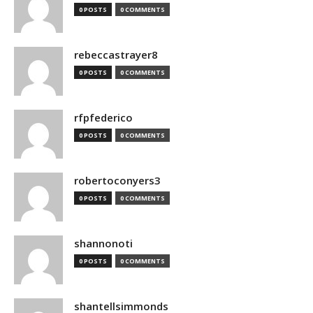
0 POSTS
0 COMMENTS
rebeccastrayer8
0 POSTS
0 COMMENTS
rfpfederico
0 POSTS
0 COMMENTS
robertoconyers3
0 POSTS
0 COMMENTS
shannonoti
0 POSTS
0 COMMENTS
shantellsimmonds