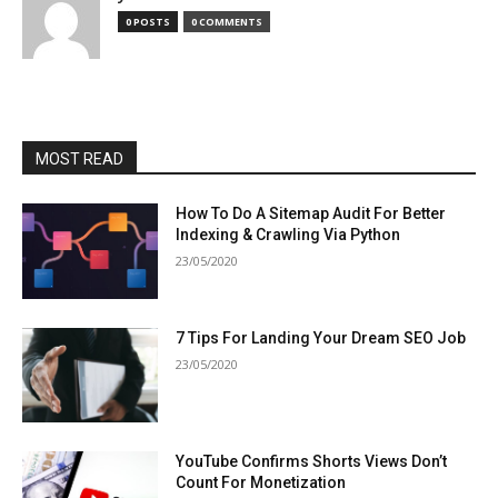
0 POSTS
0 COMMENTS
MOST READ
How To Do A Sitemap Audit For Better
Indexing & Crawling Via Python
23/05/2020
7 Tips For Landing Your Dream SEO Job
23/05/2020
YouTube Confirms Shorts Views Don’t
Count For Monetization