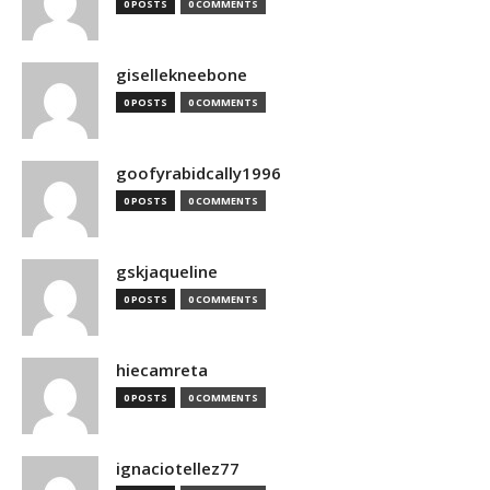
0 POSTS
0 COMMENTS
gisellekneebone
0 POSTS
0 COMMENTS
goofyrabidcally1996
0 POSTS
0 COMMENTS
gskjaqueline
0 POSTS
0 COMMENTS
hiecamreta
0 POSTS
0 COMMENTS
ignaciotellez77