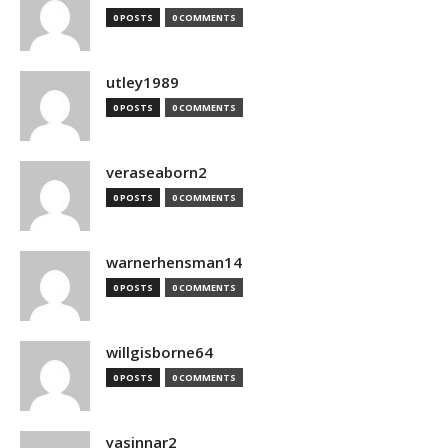
0 POSTS
0 COMMENTS
utley1989
0 POSTS
0 COMMENTS
veraseaborn2
0 POSTS
0 COMMENTS
warnerhensman14
0 POSTS
0 COMMENTS
willgisborne64
0 POSTS
0 COMMENTS
yasinnar2