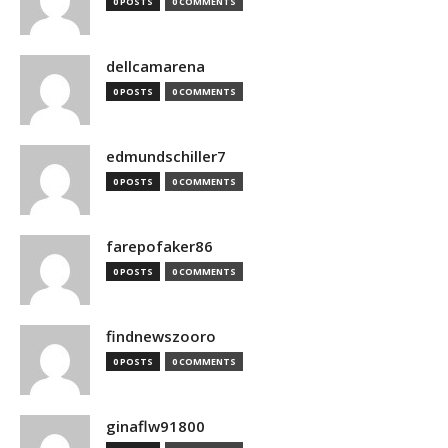
0 POSTS
0 COMMENTS
dellcamarena
0 POSTS
0 COMMENTS
edmundschiller7
0 POSTS
0 COMMENTS
farepofaker86
0 POSTS
0 COMMENTS
findnewszooro
0 POSTS
0 COMMENTS
ginaflw91800