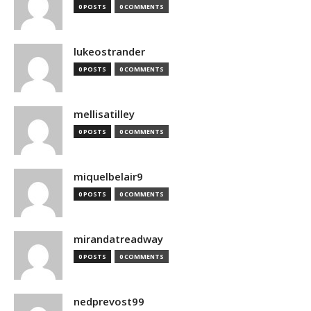
0 POSTS
0 COMMENTS
lukeostrander
0 POSTS
0 COMMENTS
mellisatilley
0 POSTS
0 COMMENTS
miquelbelair9
0 POSTS
0 COMMENTS
mirandatreadway
0 POSTS
0 COMMENTS
nedprevost99