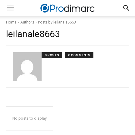
Home
Authors
Posts by leilanale8663
leilanale8663
0 POSTS
0 COMMENTS
No posts to display