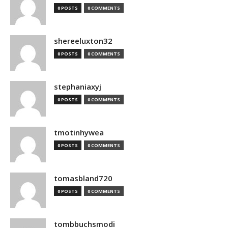
0 POSTS
0 COMMENTS
shereeluxton32
0 POSTS
0 COMMENTS
stephaniaxyj
0 POSTS
0 COMMENTS
tmotinhywea
0 POSTS
0 COMMENTS
tomasbland720
0 POSTS
0 COMMENTS
tombbuchsmodi