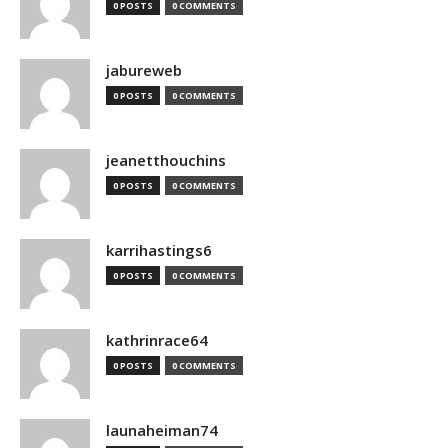
0 POSTS
0 COMMENTS
jabureweb
0 POSTS
0 COMMENTS
jeanetthouchins
0 POSTS
0 COMMENTS
karrihastings6
0 POSTS
0 COMMENTS
kathrinrace64
0 POSTS
0 COMMENTS
launaheiman74