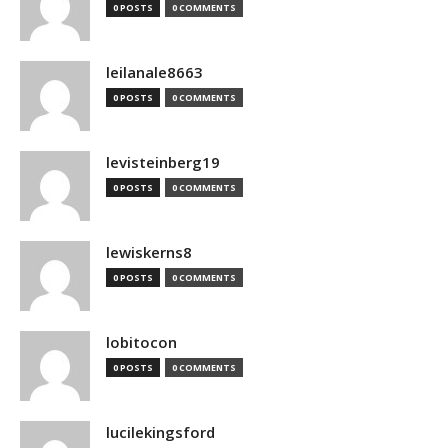
0 POSTS
0 COMMENTS
leilanale8663
0 POSTS
0 COMMENTS
levisteinberg19
0 POSTS
0 COMMENTS
lewiskerns8
0 POSTS
0 COMMENTS
lobitocon
0 POSTS
0 COMMENTS
lucilekingsford