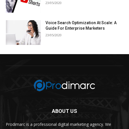
23/05/2020
Voice Search Optimization At Scale: A
Guide For Enterprise Marketers
23/05/2020
ABOUT US
Prodimarc is a professional digital marketing agency. We