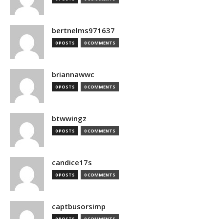
bertnelms971637
0 POSTS
0 COMMENTS
briannawwc
0 POSTS
0 COMMENTS
btwwingz
0 POSTS
0 COMMENTS
candice17s
0 POSTS
0 COMMENTS
captbusorsimp
0 POSTS
0 COMMENTS