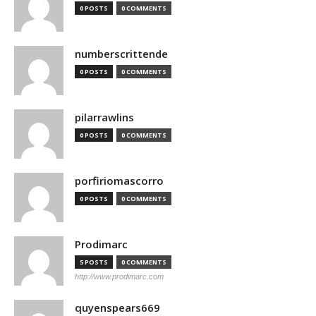
0 POSTS
0 COMMENTS
numberscrittende
0 POSTS
0 COMMENTS
pilarrawlins
0 POSTS
0 COMMENTS
porfiriomascorro
0 POSTS
0 COMMENTS
Prodimarc
5 POSTS
0 COMMENTS
http://www.prodimarc.com
quyenspears669